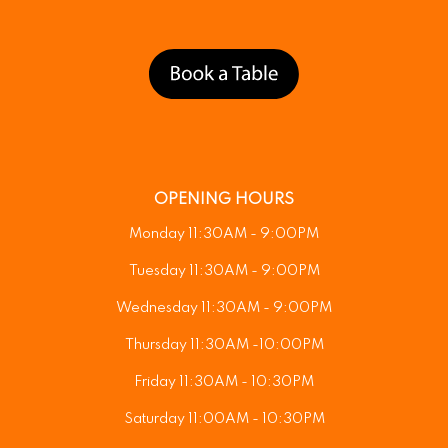
OPENING HOURS
Monday 11:30AM - 9:00PM
Tuesday 11:30AM - 9:00PM
Wednesday 11:30AM - 9:00PM
Thursday 11:30AM -10:00PM
Friday 11:30AM - 10:30PM
Saturday 11:00AM - 10:30PM