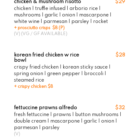
chicken & mushroom risotto
$29
chicken | truffle infused | arborio rice |
mushrooms | garlic | onion | mascarpone |
white wine | parmesan | parsley | rocket
+ prosciutto crisps $8 (P)
(V) (VG / GF AVAILABLE)
korean fried chicken w rice
$28
bowl
crispy fried chicken | korean sticky sauce |
spring onion | green pepper | broccoli |
steamed rice
+ crispy chicken $8
fettuccine prawns alfredo
$32
fresh fettuccine | prawns | button mushrooms |
double cream | mascarpone | garlic | onion |
parmesan | parsley
(V)