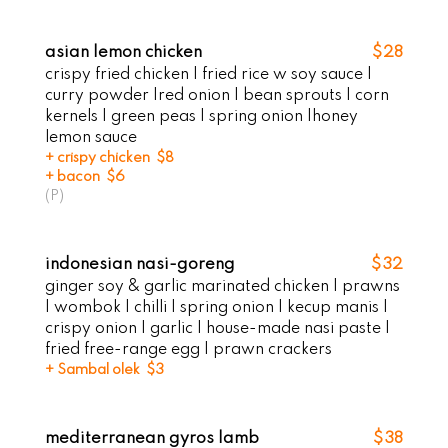
asian lemon chicken
$28
crispy fried chicken | fried rice w soy sauce |
curry powder |red onion | bean sprouts | corn
kernels | green peas | spring onion |honey
lemon sauce
+ crispy chicken $8
+ bacon $6
(P)
indonesian nasi-goreng
$32
ginger soy & garlic marinated chicken | prawns
| wombok | chilli | spring onion | kecup manis |
crispy onion | garlic | house-made nasi paste |
fried free-range egg I prawn crackers
+ Sambal olek $3
mediterranean gyros lamb
$38