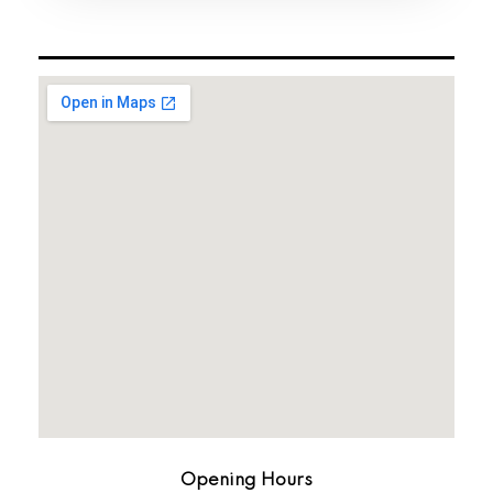
Opening Hours