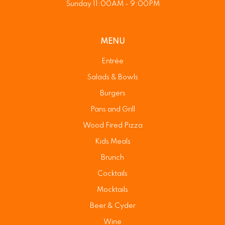
Sunday 11:00AM - 9:00PM
MENU
Entrée
Salads & Bowls
Burgers
Pans and Grill
Wood Fired Pizza
Kids Meals
Brunch
Cocktails
Mocktails
Beer & Cyder
Wine