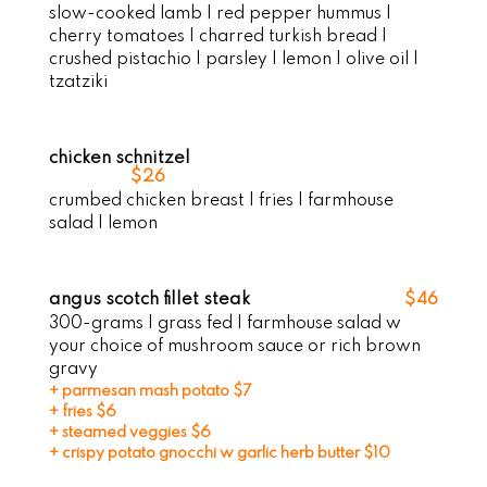
slow-cooked lamb | red pepper hummus |
cherry tomatoes | charred turkish bread |
crushed pistachio | parsley | lemon | olive oil |
tzatziki
chicken schnitzel
$26
crumbed chicken breast | fries | farmhouse
salad | lemon
angus scotch fillet steak
$46
300-grams | grass fed | farmhouse salad w
your choice of mushroom sauce or rich brown
gravy
+ parmesan mash potato $7
+ fries $6
+ steamed veggies $6
+ crispy potato gnocchi w garlic herb butter $10