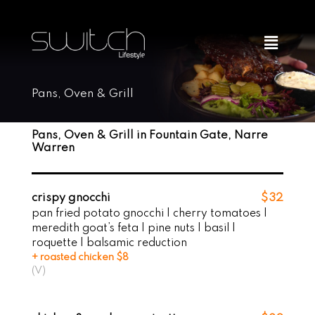
Skip
to
Menu
content
Pans, Oven & Grill
Pans, Oven & Grill in Fountain Gate, Narre
Warren
crispy gnocchi
$32
pan fried potato gnocchi | cherry tomatoes |
meredith goat’s feta | pine nuts | basil |
roquette | balsamic reduction
+ roasted chicken $8
(V)