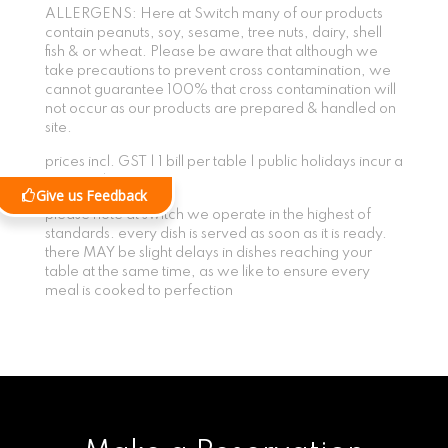
ALLERGENS: Here at Switch many of our products
contain peanuts, soy, sesame, tree nuts, dairy, shell
fish & or wheat. Please be aware that although we
take precautions to prevent cross contamination, we
cannot guarantee 100% that cross contamination will
not occur as our products are prepared & handled on
site.
prices incl. GST | 1 bill per table | public holidays incur a
15% surcharge
Give us Feedback
please note at switch we operate in the highest of
standards. every dish is served as soon as it is ready.
there MAY be slight delays in dishes reaching your
table at the same time, as we like to ensure every
meal is cooked to perfection