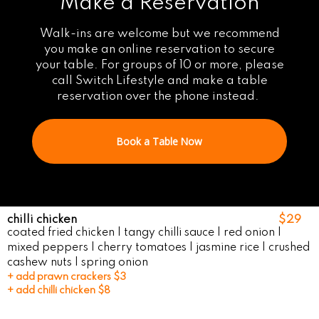
Make a Reservation
Walk-ins are welcome but we recommend
you make an online reservation to secure
your table. For groups of 10 or more, please
call Switch Lifestyle and make a table
reservation over the phone instead.
Book a Table Now
chilli chicken
$29
coated fried chicken | tangy chilli sauce | red onion |
mixed peppers | cherry tomatoes | jasmine rice | crushed
cashew nuts | spring onion
+ add prawn crackers $3
+ add chilli chicken $8