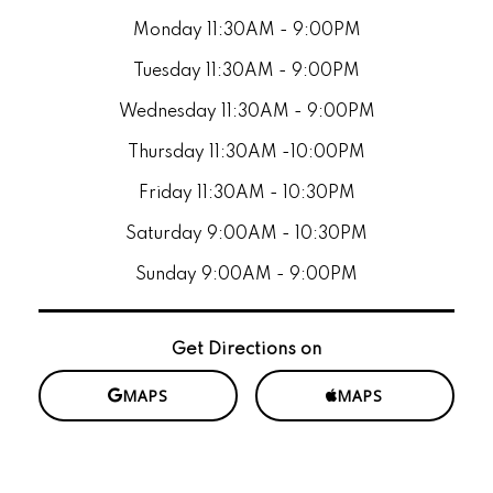
Monday 11:30AM - 9:00PM
Tuesday 11:30AM - 9:00PM
Wednesday 11:30AM - 9:00PM
Thursday 11:30AM -10:00PM
Friday 11:30AM - 10:30PM
Saturday 9:00AM - 10:30PM
Sunday 9:00AM - 9:00PM
Get Directions on
MAPS
MAPS