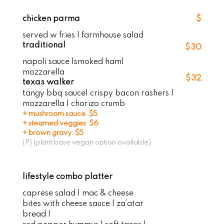
chicken parma
$
served w fries | farmhouse salad
traditional
$30
napoli sauce |smoked ham|
mozzarella
$32
texas walker
tangy bbq sauce| crispy bacon rashers |
mozzarella | chorizo crumb
+ mushroom sauce $5
+ steamed veggies $6
+ brown gravy $5
(P) (plant base vegan option available)
lifestyle combo platter
caprese salad | mac & cheese
bites with cheese sauce | za’atar
bread |