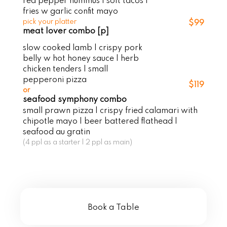
red pepper hummus | soft tacos |
fries w garlic confit mayo
pick your platter
$99
meat lover combo [p]
slow cooked lamb | crispy pork
belly w hot honey sauce | herb
chicken tenders | small
pepperoni pizza
$119
or
seafood symphony combo
small prawn pizza | crispy fried calamari with
chipotle mayo | beer battered flathead |
seafood au gratin
(4 ppl as a starter | 2 ppl as main)
Book a Table