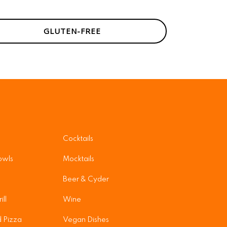
GLUTEN-FREE
Cocktails
owls
Mocktails
Beer & Cyder
ill
Wine
 Pizza
Vegan Dishes