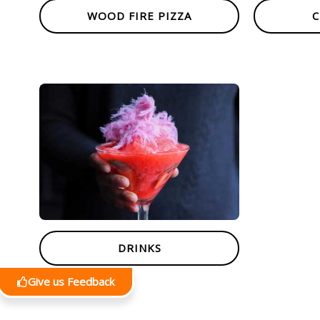
WOOD FIRE PIZZA
C
DRINKS
Give us Feedback