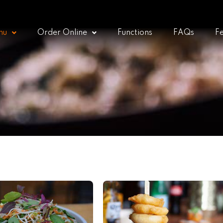
nu
Order Online
Functions
FAQs
F