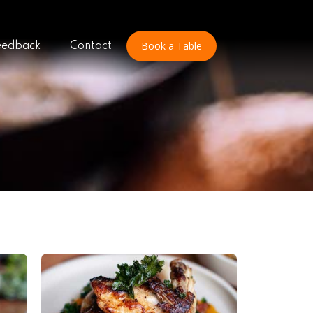
Book a Table
eedback
Contact