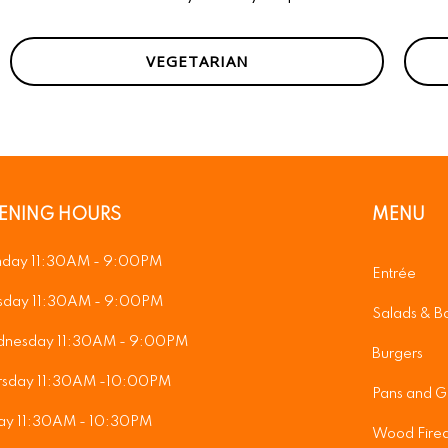
VEGETARIAN
ENING HOURS
MENU
day 11:30AM - 9:00PM
Entrée
sday 11:30AM - 9:00PM
Salads & B
nesday 11:30AM - 9:00PM
Burgers
rsday 11:30AM -10:00PM
Pans and Gr
day 11:30AM - 10:30PM
Wood Fired