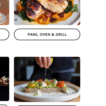
PANS, OVEN & GRILL