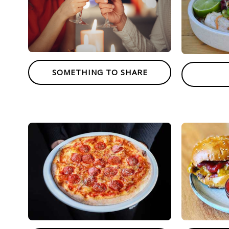
SOMETHING TO SHARE