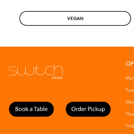
VEGAN
OP
Mon
Tue
Wed
Thu
Fri