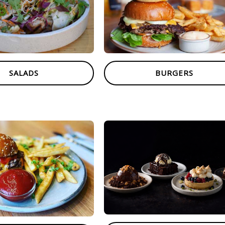
SALADS
BURGERS