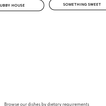
SOMETHING SWEET
UBBY HOUSE
Browse our dishes by dietary requirements