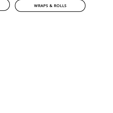
WRAPS & ROLLS