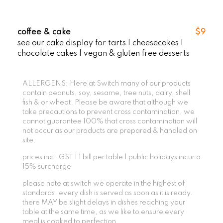
coffee & cake
$9
see our cake display for tarts | cheesecakes |
chocolate cakes | vegan & gluten free desserts
ALLERGENS: Here at Switch many of our products
contain peanuts, soy, sesame, tree nuts, dairy, shell
fish & or wheat. Please be aware that although we
take precautions to prevent cross contamination, we
cannot guarantee 100% that cross contamination will
not occur as our products are prepared & handled on
site.
prices incl. GST | 1 bill per table | public holidays incur a
15% surcharge
please note at switch we operate in the highest of
standards. every dish is served as soon as it is ready.
there MAY be slight delays in dishes reaching your
table at the same time, as we like to ensure every
meal is cooked to perfection