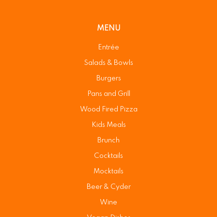
MENU
Entrée
Salads & Bowls
Burgers
Pans and Grill
Wood Fired Pizza
Kids Meals
Brunch
Cocktails
Mocktails
Beer & Cyder
Wine