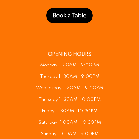
OPENING HOURS
Monday 11:30AM - 9:00PM
Tuesday 11:30AM - 9:00PM
Wednesday 11:30AM - 9:00PM
Thursday 11:30AM -10:00PM
Friday 11:30AM - 10:30PM
Saturday 11:00AM - 10:30PM
Sunday 11:00AM - 9:00PM