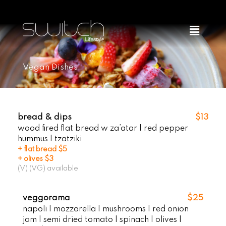
Skip
to
Menu
content
Vegan Dishes
bread & dips
$13
wood fired flat bread w za’atar | red pepper
hummus | tzatziki
+ flat bread $5
+ olives $3
(V) (VG) available
veggorama
$25
napoli | mozzarella | mushrooms | red onion
jam | semi dried tomato | spinach | olives |