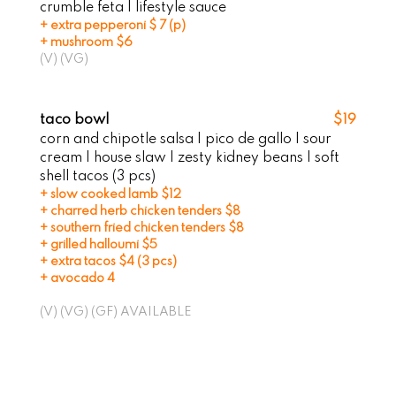
crumble feta I lifestyle sauce
+ extra pepperoni $ 7 (p)
+ mushroom $6
(V) (VG)
taco bowl
$19
corn and chipotle salsa | pico de gallo | sour
cream | house slaw | zesty kidney beans | soft
shell tacos (3 pcs)
+ slow cooked lamb $12
+ charred herb chicken tenders $8
+ southern fried chicken tenders $8
+ grilled halloumi $5
+ extra tacos $4 (3 pcs)
+ avocado 4
(V) (VG) (GF) AVAILABLE