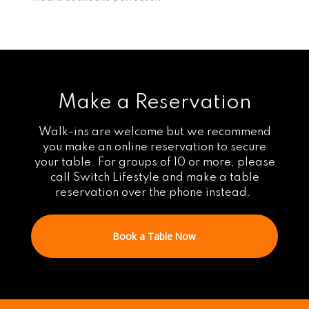
Make a Reservation
Walk-ins are welcome but we recommend
you make an online reservation to secure
your table. For groups of 10 or more, please
call Switch Lifestyle and make a table
reservation over the phone instead.
Book a Table Now