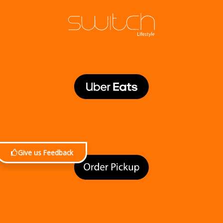
Give us Feedback