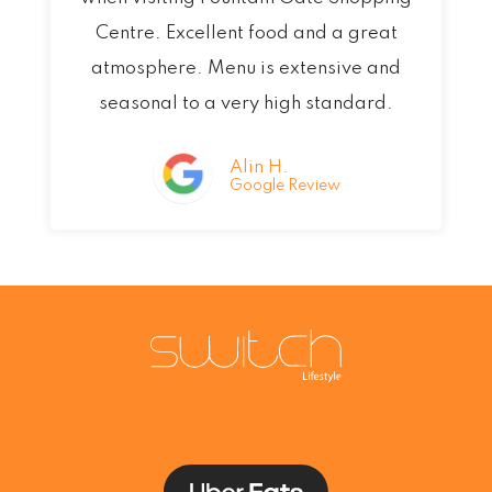
d
Centre. Excellent food and a great
5
atmosphere. Menu is extensive and
o
seasonal to a very high standard.
u
t
Alin H.
Google Review
o
f
5