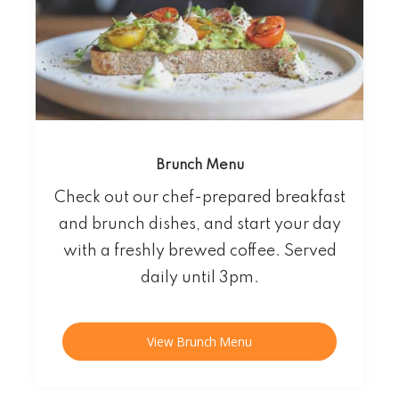
Brunch Menu
Check out our chef-prepared breakfast
and brunch dishes, and start your day
with a freshly brewed coffee. Served
daily until 3pm.
View Brunch Menu