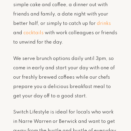
simple cake and coffee, a dinner out with
friends and family, a date night with your
better half, or simply to catch up for
drinks
and
cocktails
with work colleagues or friends
to unwind for the day.
We serve brunch options daily until 3pm, so
come in early and start your day with one of
our freshly brewed coffees while our chefs
prepare you a delicious breakfast meal to
get your day off to a good start.
Switch Lifestyle is ideal for locals who work
in Narre Warren or Berwick and want to get
away from the hustle and bustle of everyday