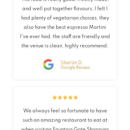
t
and well put together flavours, I felt I
e
had plenty of vegetarian choices, they
d
also have the best espresso Martini
5
I've ever had, the staff are friendly and
o
the venue is clean, highly recommend.
u
t
Sharon D.
Google Review
o
f
5
R





a
We always feel so fortunate to have
t
such an amazing restaurant to eat at
e
when visiting Fountain Gate Shopping