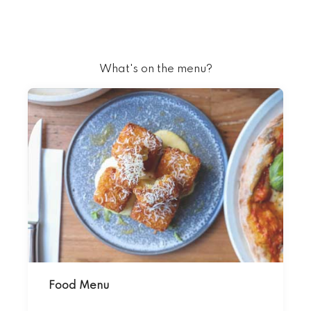
What's on the menu?
Food Menu