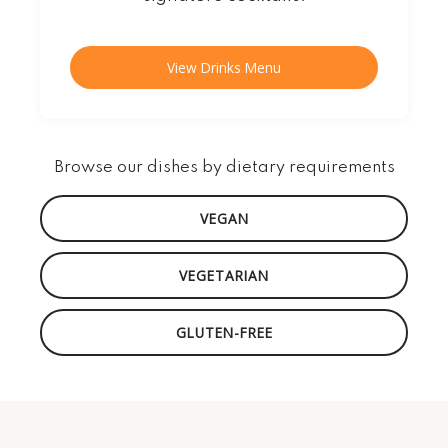
View Drinks Menu
Browse our dishes by dietary requirements
VEGAN
VEGETARIAN
GLUTEN-FREE