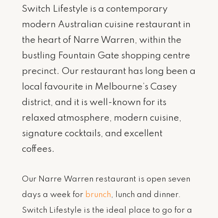
Switch Lifestyle is a contemporary
modern Australian cuisine restaurant in
the heart of Narre Warren, within the
bustling Fountain Gate shopping centre
precinct. Our restaurant has long been a
local favourite in Melbourne’s Casey
district, and it is well-known for its
relaxed atmosphere, modern cuisine,
signature cocktails, and excellent
coffees.
Our Narre Warren restaurant is open seven
days a week for
brunch
, lunch and dinner.
Switch Lifestyle is the ideal place to go for a