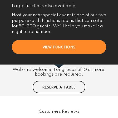
Large functions also available
Host your next special event in one of our two
purpose-built functions rooms that can cater
for 50-200 guests. We'll help you make it a
night to remember.
VIEW FUNCTIONS
Walk-ins welcome. For groups of 10 or more,
bookings are required.
RESERVE A TABLE
Customers Reviews