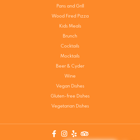
Pans and Grill
Wood Fired Pizza
Kids Meals
Brunch
Cocktails
Mocktails
Beer & Cyder
Wine
Vegan Dishes
Gluten-free Dishes
Vegetarian Dishes