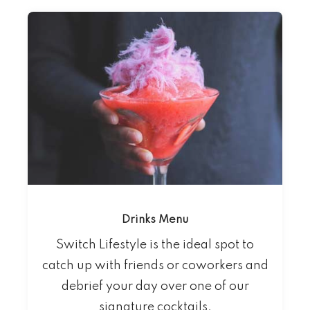
Drinks Menu
Switch Lifestyle is the ideal spot to
catch up with friends or coworkers and
debrief your day over one of our
signature cocktails.