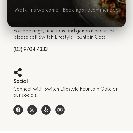
Walk-ins welcome · Bookings recommended
Contact
For bookings, functions and general enquiries,
please call Switch Lifestyle Fountain Gate
(03) 9704 4333
Social
Connect with Switch Lifestyle Fountain Gate on
our socials
F
I
Y
T
a
n
e
r
c
s
l
i
e
t
p
p
b
a
a
o
g
d