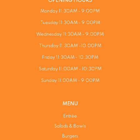
OPENING HOURS
Monday 11:30AM - 9:00PM
Tuesday 11:30AM - 9:00PM
Wednesday 11:30AM - 9:00PM
Thursday 11:30AM -10:00PM
Friday 11:30AM - 10:30PM
Saturday 11:00AM - 10:30PM
Sunday 11:00AM - 9:00PM
MENU
Entrée
Salads & Bowls
Burgers