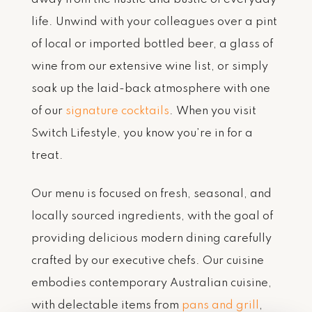
life. Unwind with your colleagues over a pint
of local or imported bottled beer, a glass of
wine from our extensive wine list, or simply
soak up the laid-back atmosphere with one
of our
signature cocktails
. When you visit
Switch Lifestyle, you know you’re in for a
treat.
Our menu is focused on fresh, seasonal, and
locally sourced ingredients, with the goal of
providing delicious modern dining carefully
crafted by our executive chefs. Our cuisine
embodies contemporary Australian cuisine,
with delectable items from
pans and grill
,