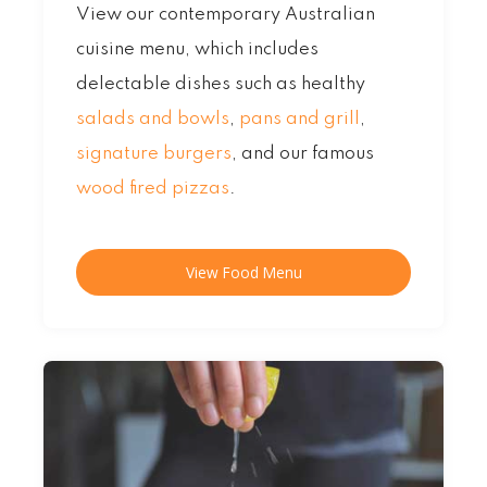
View our contemporary Australian
cuisine menu, which includes
delectable dishes such as healthy
salads and bowls
,
pans and grill
,
signature burgers
, and our famous
wood fired pizzas
.
View Food Menu