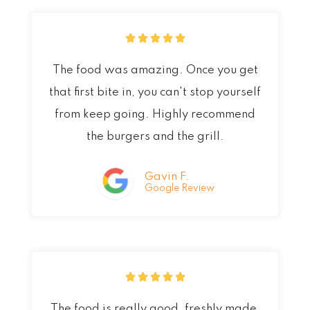
R





a
The food was amazing. Once you get
t
that first bite in, you can't stop yourself
e
from keep going. Highly recommend
d
the burgers and the grill.
5
o
Gavin F.
Google Review
u
t
o
f
R





5
a
The food is really good, freshly made,